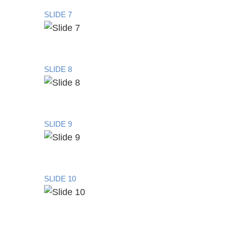
SLIDE 7
SLIDE 8
SLIDE 9
SLIDE 10