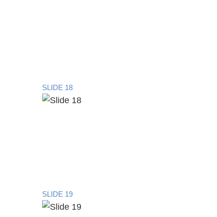
SLIDE 18
SLIDE 19