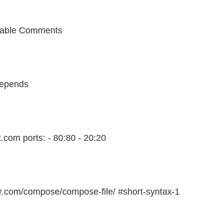
able Comments
depends
t.com ports: - 80:80 - 20:20
er.com/compose/compose-file/ #short-syntax-1