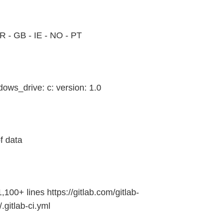
FR - GB - IE - NO - PT
ows_drive: c: version: 1.0
f data
1,100+ lines https://gitlab.com/gitlab-
.gitlab-ci.yml