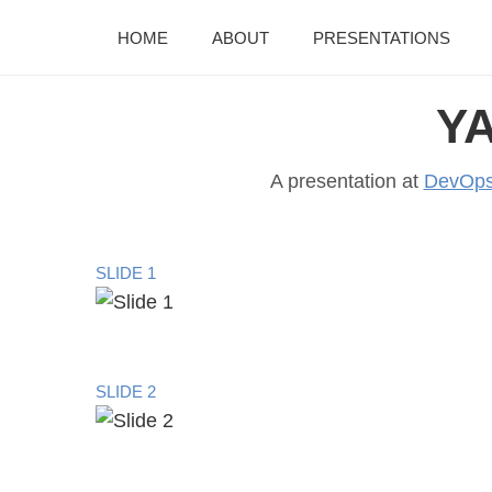
HOME
ABOUT
PRESENTATIONS
YA
A presentation at
DevOps
SLIDE 1
SLIDE 2