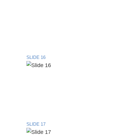
SLIDE 16
SLIDE 17