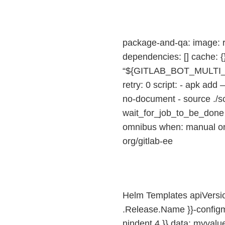
package-and-qa: image: ru
dependencies: [] cache:
“${GITLAB_BOT_MULTI
retry: 0 script: - apk add
no-document - source ./s
wait_for_job_to_be_done “g
omnibus when: manual only
org/gitlab-ee
Helm Templates apiVersio
.Release.Name }}-configma
nindent 4 }} data: myvalue