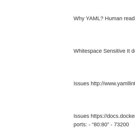
Why YAML? Human read
Whitespace Sensitive It 
Issues http://www.yamllin
Issues https://docs.dock
ports: - “80:80” - 73200