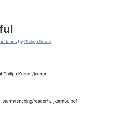
ful
herlands
by
Philipp Krenn
l Philipp Krenn @xeraa
~storm/teaching/reader/ Dijkstra68.pdf