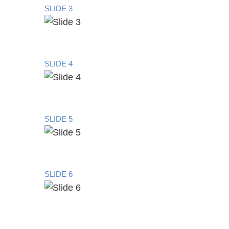
SLIDE 3
SLIDE 4
SLIDE 5
SLIDE 6