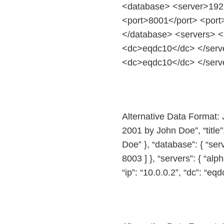
<database> <server>192.
<port>8001</port> <port
</database> <servers> <
<dc>eqdc10</dc> </serve
<dc>eqdc10</dc> </serve
Alternative Data Format: 
2001 by John Doe”, “title
Doe” }, “database”: { “ser
8003 ] }, “servers”: { “alph
“ip”: “10.0.0.2”, “dc”: “eqd