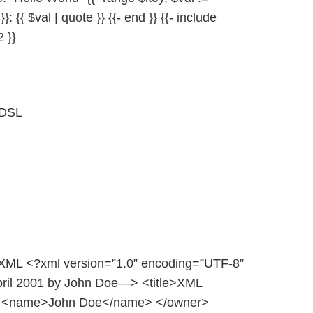
}}: {{ $val | quote }} {{- end }} {{- include
2 }}
 DSL
: XML <?xml version=”1.0” encoding=”UTF-8”
pril 2001 by John Doe—> <title>XML
r> <name>John Doe</name> </owner>