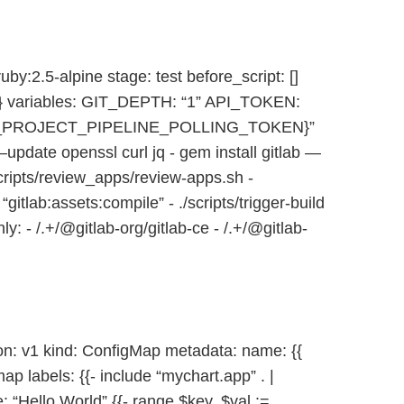
by:2.5-alpine stage: test before_script: []
 {} variables: GIT_DEPTH: “1” API_TOKEN:
_PROJECT_PIPELINE_POLLING_TOKEN}”
 —update openssl curl jq - gem install gitlab —
cripts/review_apps/review-apps.sh -
itlab:assets:compile” - ./scripts/trigger-build
: - /.+/@gitlab-org/gitlab-ce - /.+/@gitlab-
n: v1 kind: ConfigMap metadata: name: {{
p labels: {{- include “mychart.app” . |
: “Hello World” {{- range $key, $val :=