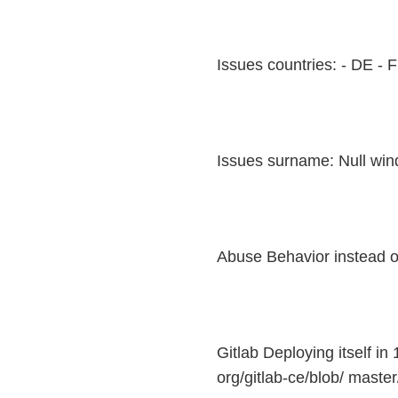
Issues countries: - DE - 
Issues surname: Null wind
Abuse Behavior instead o
Gitlab Deploying itself in 
org/gitlab-ce/blob/ master/