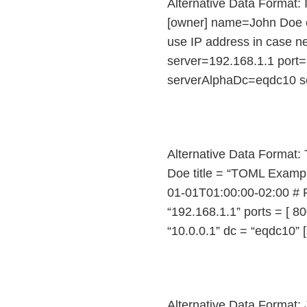
Alternative Data Format: 
[owner] name=John Doe o
use IP address in case n
server=192.168.1.1 port=
serverAlphaDc=eqdc10 s
Alternative Data Format:
Doe title = “TOML Examp
01-01T01:00:00-02:00 # Fi
“192.168.1.1” ports = [ 80
“10.0.0.1” dc = “eqdc10” [
Alternative Data Format