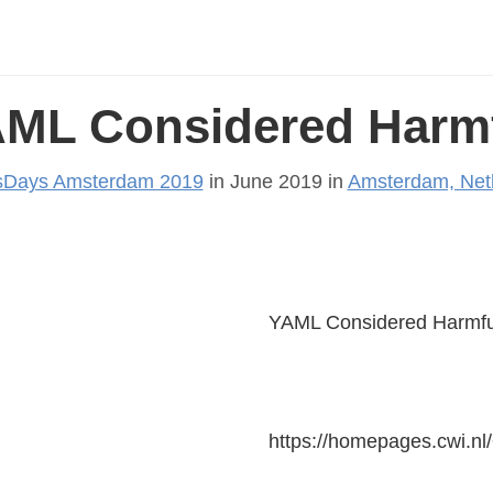
ML Considered Harm
Days Amsterdam 2019
in June 2019 in
Amsterdam, Net
YAML Considered Harmfu
https://homepages.cwi.nl/