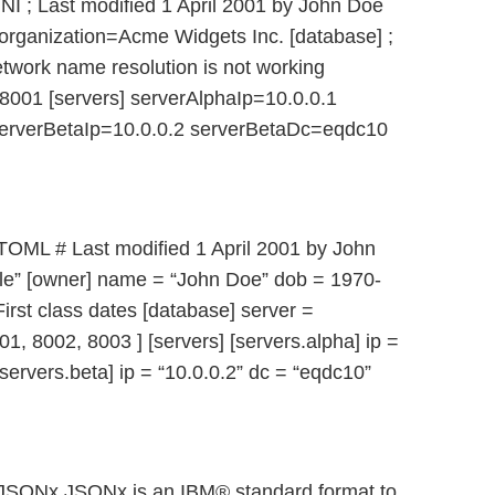
INI ; Last modified 1 April 2001 by John Doe
rganization=Acme Widgets Inc. [database] ;
etwork name resolution is not working
8001 [servers] serverAlphaIp=10.0.0.1
erverBetaIp=10.0.0.2 serverBetaDc=eqdc10
 TOML # Last modified 1 April 2001 by John
le” [owner] name = “John Doe” dob = 1970-
rst class dates [database] server =
01, 8002, 8003 ] [servers] [servers.alpha] ip =
servers.beta] ip = “10.0.0.2” dc = “eqdc10”
: JSONx JSONx is an IBM® standard format to