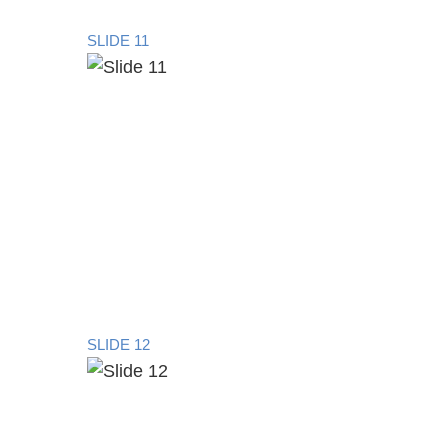
SLIDE 11
SLIDE 12