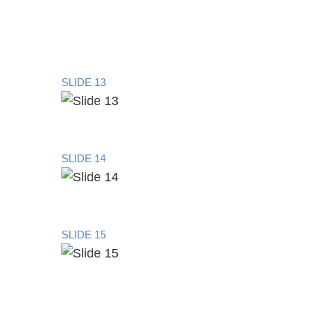
SLIDE 13
SLIDE 14
SLIDE 15