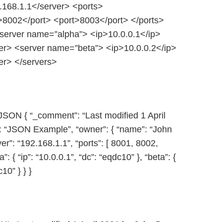
168.1.1</server> <ports>
>8002</port> <port>8003</port> </ports>
server name=”alpha”> <ip>10.0.0.1</ip>
r> <server name=”beta”> <ip>10.0.0.2</ip>
r> </servers>
JSON { “_comment”: “Last modified 1 April
”: “JSON Example”, “owner”: { “name”: “John
ver”: “192.168.1.1”, “ports”: [ 8001, 8002,
a”: { “ip”: “10.0.0.1”, “dc”: “eqdc10” }, “beta”: {
c10” } } }