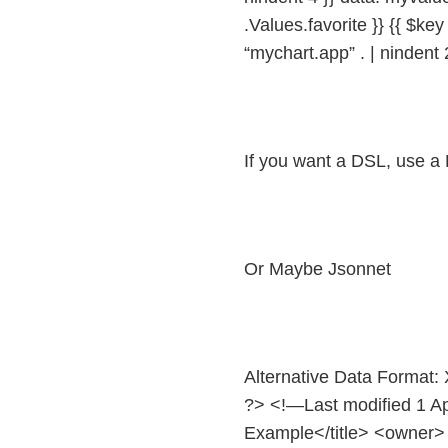
.Values.favorite }} {{ $key 
“mychart.app” . | nindent 
If you want a DSL, use a
Or Maybe Jsonnet
Alternative Data Format
?> <!—Last modified 1 A
Example</title> <owne