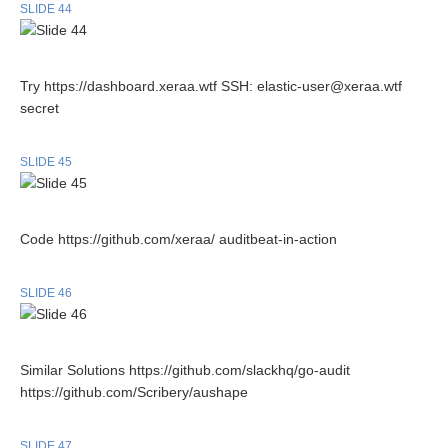
SLIDE 44
Try https://dashboard.xeraa.wtf SSH: elastic-user@xeraa.wtf
secret
SLIDE 45
Code https://github.com/xeraa/ auditbeat-in-action
SLIDE 46
Similar Solutions https://github.com/slackhq/go-audit
https://github.com/Scribery/aushape
SLIDE 47