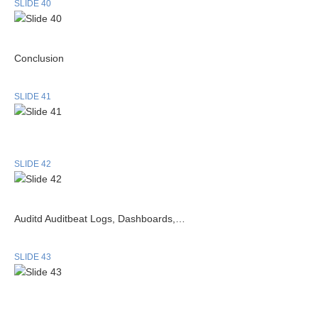
SLIDE 40
Conclusion
SLIDE 41
SLIDE 42
Auditd Auditbeat Logs, Dashboards,…
SLIDE 43