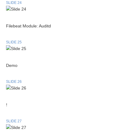
SLIDE 24
Filebeat Module: Auditd
SLIDE 25
Demo
SLIDE 26
!
SLIDE 27