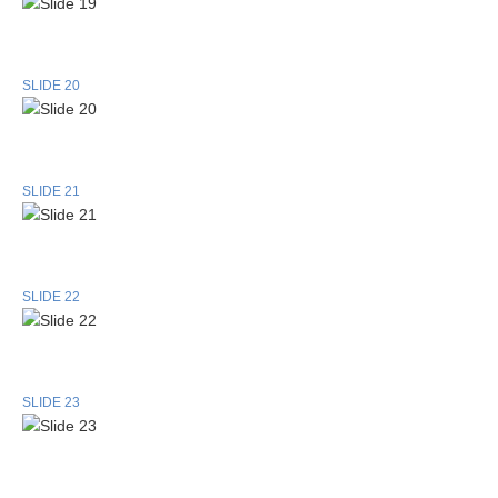
SLIDE 20
SLIDE 21
SLIDE 22
SLIDE 23