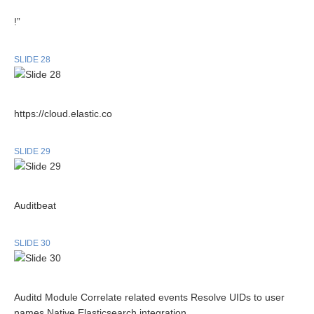
!”
SLIDE 28
https://cloud.elastic.co
SLIDE 29
Auditbeat
SLIDE 30
Auditd Module Correlate related events Resolve UIDs to user
names Native Elasticsearch integration