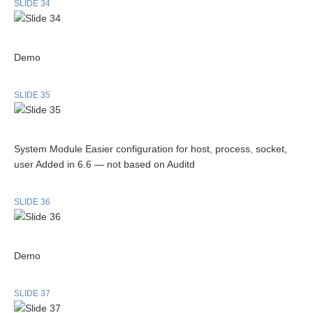
SLIDE 34
Demo
SLIDE 35
System Module Easier configuration for host, process, socket,
user Added in 6.6 — not based on Auditd
SLIDE 36
Demo
SLIDE 37