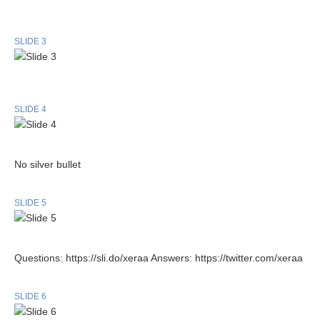
SLIDE 3
SLIDE 4
No silver bullet
SLIDE 5
Questions: https://sli.do/xeraa Answers: https://twitter.com/xeraa
SLIDE 6