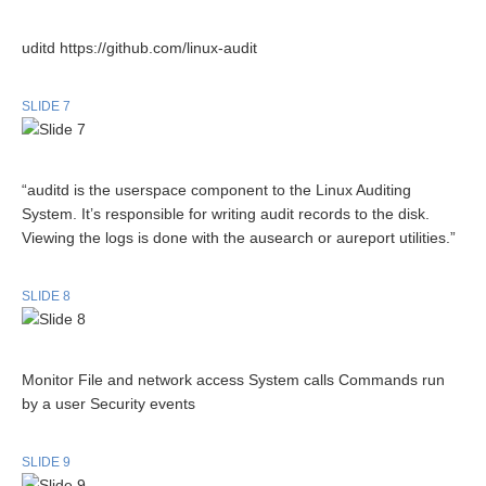
uditd https://github.com/linux-audit
SLIDE 7
“auditd is the userspace component to the Linux Auditing
System. It’s responsible for writing audit records to the disk.
Viewing the logs is done with the ausearch or aureport utilities.”
SLIDE 8
Monitor File and network access System calls Commands run
by a user Security events
SLIDE 9