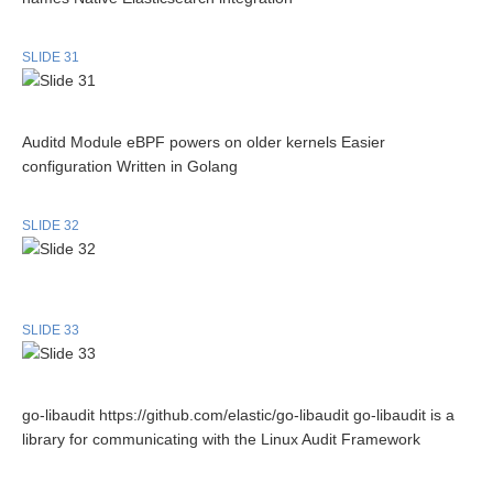
SLIDE 31
Auditd Module eBPF powers on older kernels Easier
configuration Written in Golang
SLIDE 32
SLIDE 33
go-libaudit https://github.com/elastic/go-libaudit go-libaudit is a
library for communicating with the Linux Audit Framework