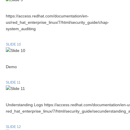
https://access.redhat.com/documentation/en-
us/red_hat_enterprise_linux/7/html/security_guide/chap-
system_auditing
SLIDE 10
Demo
SLIDE 11
Understanding Logs https://access.redhat.com/documentation/en-u
red_hat_enterprise_linux/7/html/security_guide/secunderstanding_a
SLIDE 12