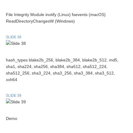
File Integrity Module inotify (Linux) fsevents (macOS)
ReadDirectoryChangesW (Windows)
SLIDE 38
hash_types blake2b_256, blake2b_384, blake2b_512, md5,
sha1, sha224, sha256, sha384, sha512, sha512_224,
sha512_256, sha3_224, sha3_256, sha3_384, sha3_512,
xxh64
SLIDE 39
Demo