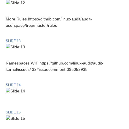
More Rules https://github.com/linux-audit/audit-
userspace/tree/master/rules
SLIDE 13
Namespaces WIP https://github.com/linux-audit/audit-
kernel/issues/ 32#issuecomment-395052938
SLIDE 14
SLIDE 15