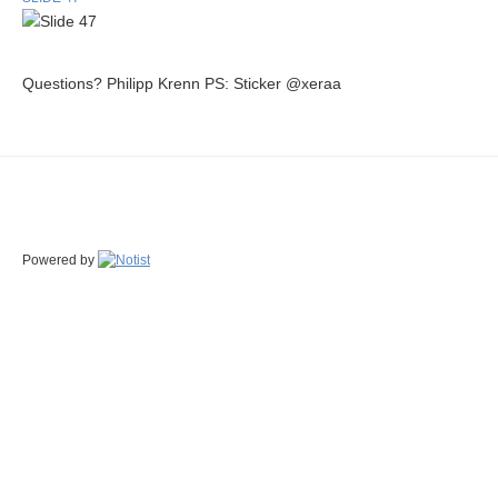
Questions? Philipp Krenn PS: Sticker @xeraa
Powered by