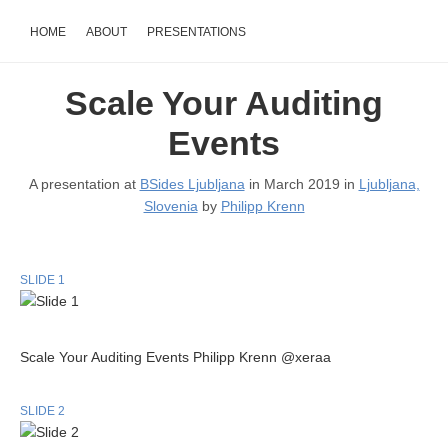
HOME
ABOUT
PRESENTATIONS
Scale Your Auditing
Events
A presentation at
BSides Ljubljana
in March 2019 in
Ljubljana,
Slovenia
by
Philipp Krenn
SLIDE 1
Scale Your Auditing Events Philipp Krenn @xeraa
SLIDE 2