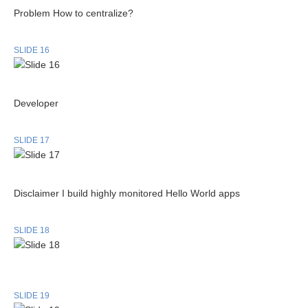
Problem How to centralize?
SLIDE 16
Developer
SLIDE 17
Disclaimer I build highly monitored Hello World apps
SLIDE 18
SLIDE 19