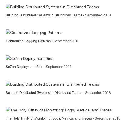
Building Distributed Systems in Distributed Teams
- September 2018
Centralized Logging Patterns
- September 2018
Se7en Deployment Sins
- September 2018
Building Distributed Systems in Distributed Teams
- September 2018
The Holy Trinity of Monitoring: Logs, Metrics, and Traces
- September 2018