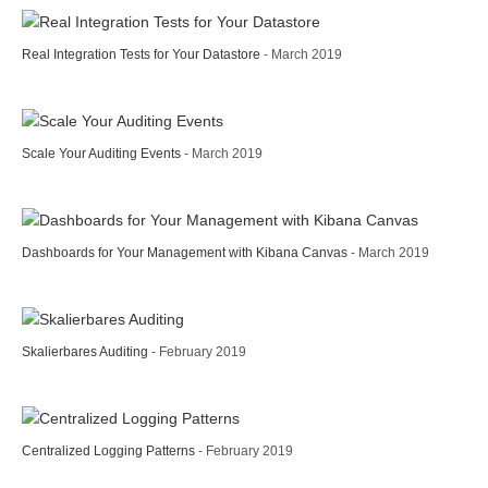
Real Integration Tests for Your Datastore
- March 2019
Scale Your Auditing Events
- March 2019
Dashboards for Your Management with Kibana Canvas
- March 2019
Skalierbares Auditing
- February 2019
Centralized Logging Patterns
- February 2019