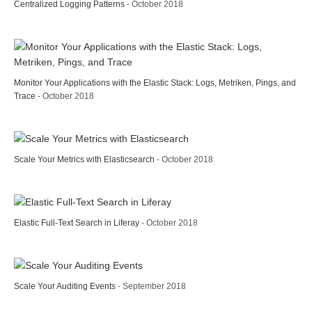
Centralized Logging Patterns
- October 2018
Monitor Your Applications with the Elastic Stack: Logs, Metriken, Pings, and
Trace
- October 2018
Scale Your Metrics with Elasticsearch
- October 2018
Elastic Full-Text Search in Liferay
- October 2018
Scale Your Auditing Events
- September 2018