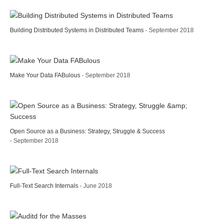
Building Distributed Systems in Distributed Teams
- September 2018
Make Your Data FABulous
- September 2018
Open Source as a Business: Strategy, Struggle & Success
- September 2018
Full-Text Search Internals
- June 2018