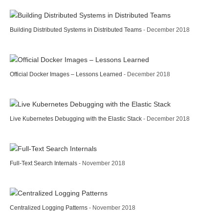
Building Distributed Systems in Distributed Teams
- December 2018
Official Docker Images – Lessons Learned
- December 2018
Live Kubernetes Debugging with the Elastic Stack
- December 2018
Full-Text Search Internals
- November 2018
Centralized Logging Patterns
- November 2018