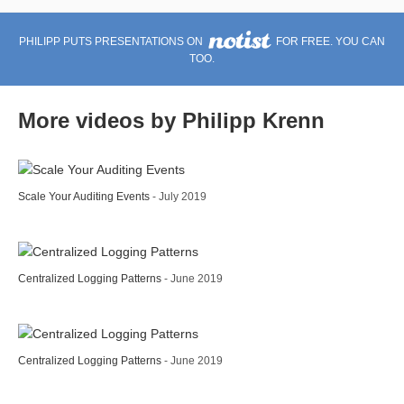
PHILIPP PUTS PRESENTATIONS ON
FOR FREE. YOU CAN
TOO.
More videos by Philipp Krenn
Scale Your Auditing Events
- July 2019
Centralized Logging Patterns
- June 2019
Centralized Logging Patterns
- June 2019