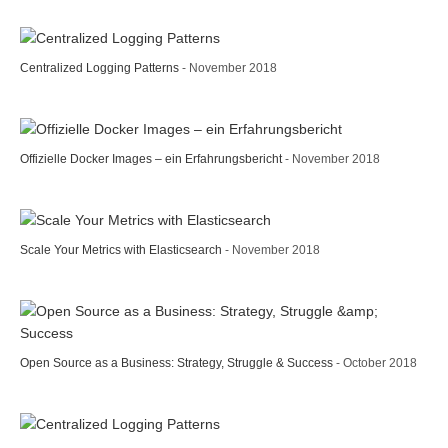
Centralized Logging Patterns
- November 2018
Offizielle Docker Images – ein Erfahrungsbericht
- November 2018
Scale Your Metrics with Elasticsearch
- November 2018
Open Source as a Business: Strategy, Struggle & Success
- October 2018