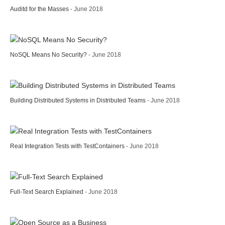
Auditd for the Masses
- June 2018
NoSQL Means No Security?
- June 2018
Building Distributed Systems in Distributed Teams
- June 2018
Real Integration Tests with TestContainers
- June 2018
Full-Text Search Explained
- June 2018