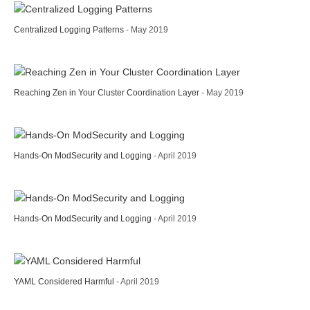
Centralized Logging Patterns
- May 2019
Reaching Zen in Your Cluster Coordination Layer
- May 2019
Hands-On ModSecurity and Logging
- April 2019
Hands-On ModSecurity and Logging
- April 2019
YAML Considered Harmful
- April 2019