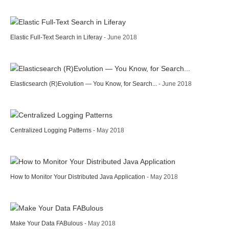
Elastic Full-Text Search in Liferay
- June 2018
Elasticsearch (R)Evolution — You Know, for Search...
- June 2018
Centralized Logging Patterns
- May 2018
How to Monitor Your Distributed Java Application
- May 2018
Make Your Data FABulous
- May 2018