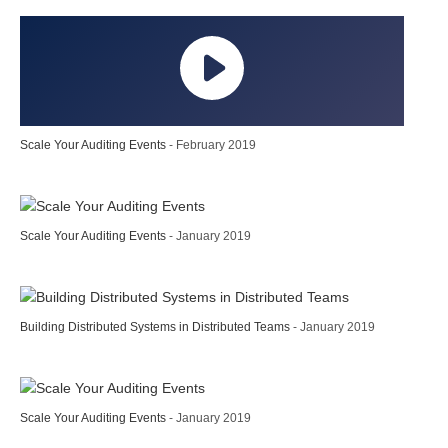
Scale Your Auditing Events
- February 2019
Scale Your Auditing Events
- January 2019
Building Distributed Systems in Distributed Teams
- January 2019
Scale Your Auditing Events
- January 2019