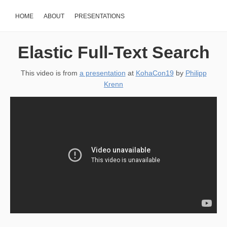
HOME
ABOUT
PRESENTATIONS
Elastic Full-Text Search
This video is from
a presentation
at
KohaCon19
by
Philipp
Krenn