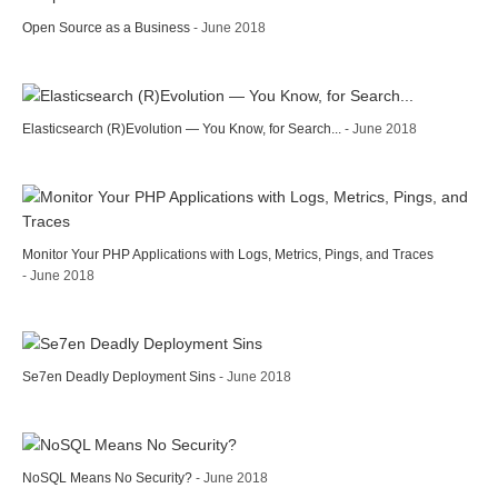
Open Source as a Business
- June 2018
Elasticsearch (R)Evolution — You Know, for Search...
- June 2018
Monitor Your PHP Applications with Logs, Metrics, Pings, and Traces
- June 2018
Se7en Deadly Deployment Sins
- June 2018
NoSQL Means No Security?
- June 2018