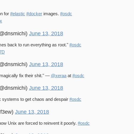
on for
#elastic
#docker
images.
#osdc
bx
 (@dnsmichi)
June 13, 2018
es back to run everything as root."
#osdc
P7D
 (@dnsmichi)
June 13, 2018
magically fix their shit." —
@xeraa
at
#osdc
 (@dnsmichi)
June 13, 2018
systems to get chaos and despair
#osdc
@f3ew)
June 13, 2018
w Unix are forced to reinvent it poorly.
#osdc