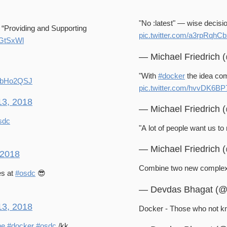
"No :latest" — wise decisi
n “Providing and Supporting
pic.twitter.com/a3rpRqhC
gGtSxWl
— Michael Friedrich
"With
#docker
the idea com
0jgbHo2QSJ
pic.twitter.com/hvvDK6B
13, 2018
— Michael Friedrich
sdc
"A lot of people want us to 
— Michael Friedrich
 2018
Combine two new complex 
es at
#osdc
😎
— Devdas Bhagat (
13, 2018
Docker - Those who not kno
ne
#docker
#osdc
/kk