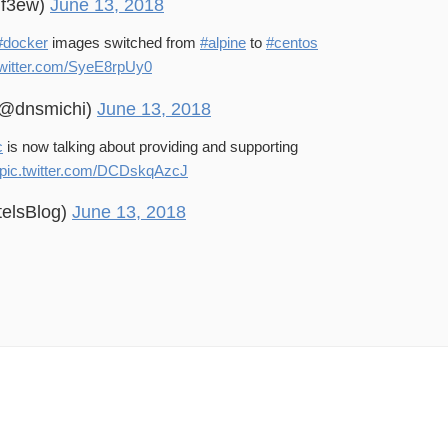
@f3ew)
June 13, 2018
#docker
images switched from
#alpine
to
#centos
twitter.com/SyeE8rpUy0
 (@dnsmichi)
June 13, 2018
c
is now talking about providing and supporting
pic.twitter.com/DCDskqAzcJ
telsBlog)
June 13, 2018