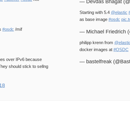
— Devdas Bhagat (
Starting with 5.4
@elastic
as base image
#osdc
pic.
s
#osdc
/mif
— Michael Friedrich
philipp krenn from
@elasti
docker images at
#OSDC
ges over IPv6 because
— bastelfreak (@Bas
hey should stick to sellng
18