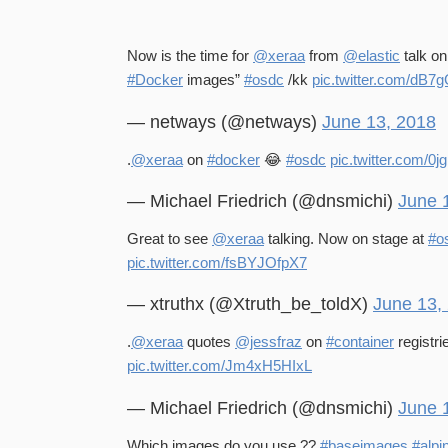
Now is the time for
@xeraa
from
@elastic
talk o
#Docker
images”
#osdc
/kk
pic.twitter.com/dB7
— netways (@netways)
June 13, 2018
.
@xeraa
on
#docker
😂
#osdc
pic.twitter.com/
— Michael Friedrich (@dnsmichi)
June 
Great to see
@xeraa
talking. Now on stage at
#o
pic.twitter.com/fsBYJOfpX7
— xtruthx (@Xtruth_be_toldX)
June 13,
.
@xeraa
quotes
@jessfraz
on
#container
registri
pic.twitter.com/Jm4xH5HIxL
— Michael Friedrich (@dnsmichi)
June 
Which images do you use ??
#baseimages
#alpi