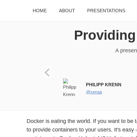
HOME
ABOUT
PRESENTATIONS
Providing
A presen
Providing and Supporting D
PHILIPP KRENN
@xeraa
Docker is eating the world. If you want to be 
to provide containers to your users. It's eas