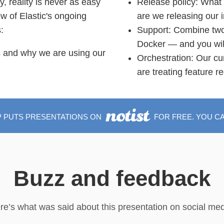
, reality is never as easy
Release policy: What 
iew of Elastic's ongoing
are we releasing our
:
Support: Combine two
Docker — and you will 
s and why we are using our
Orchestration: Our cu
are treating feature r
P PUTS PRESENTATIONS ON
FOR FREE. YOU C
Buzz and feedback
re’s what was said about this presentation on social med