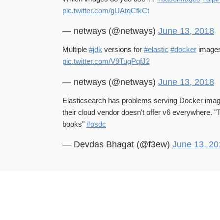
pic.twitter.com/gUAtqCfkCt
— netways (@netways)
June 13, 2018
Multiple
#jdk
versions for
#elastic
#docker
image
pic.twitter.com/V9TugPqfJ2
— netways (@netways)
June 13, 2018
Elasticsearch has problems serving Docker ima
their cloud vendor doesn't offer v6 everywhere. "T
books"
#osdc
— Devdas Bhagat (@f3ew)
June 13, 20