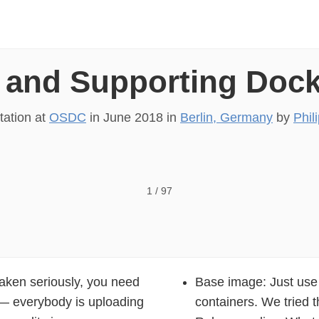
 and Supporting Doc
tation at
OSDC
in
June 2018
in
Berlin, Germany
by
Phil
ocker Images Philipp Krenn 4444 @xeraa
1
/
97
taken seriously, you need
Base image: Just use A
y — everybody is uploading
containers. We tried t