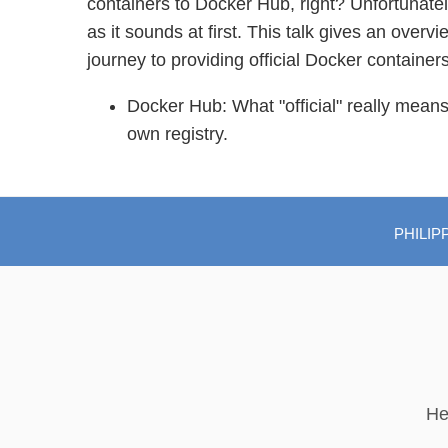
containers to Docker Hub, right? Unfortunately
as it sounds at first. This talk gives an overv
journey to providing official Docker containers
Docker Hub: What "official" really mean
own registry.
PHILIP
He