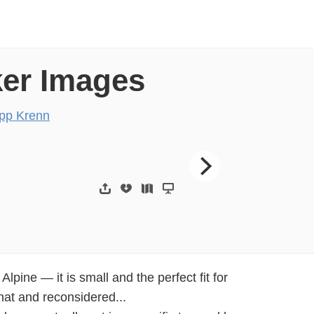
ker Images
ipp Krenn
Infrastructure | Deve
lpine — it is small and the perfect fit for
hat and reconsidered...