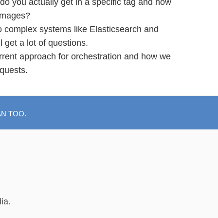
do you actually get in a specific tag and how
 images?
 complex systems like Elasticsearch and
get a lot of questions.
rrent approach for orchestration and how we
equests.
AN TOO.
ia.