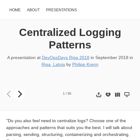
HOME
ABOUT
PRESENTATIONS
Centralized Logging
Patterns
A presentation at
DevOpsDays Riga 2018
in
September 2018
in
Riga, Latvia
by
Philipp Krenn
Centralized Logging Patterns Philipp Krenn @xeraa @xeraa
1
/
55
"Do you also feel need to centralize logs? Choose one of the
approaches and patterns that suits you the best. I will talk about
parsing, sending, structuring, containerizing and orchestrating.