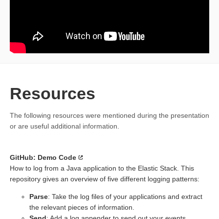
Resources
The following resources were mentioned during the presentation
or are useful additional information.
GitHub: Demo Code
How to log from a Java application to the Elastic Stack. This
repository gives an overview of five different logging patterns:
Parse
: Take the log files of your applications and extract
the relevant pieces of information.
Send
: Add a log appender to send out your events