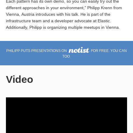
Each pattern has its own demo, so you can easily try out the
different approaches in your environment," Philipp Krenn from
Vienna, Austria introduces with his talk. He is part of the
infrastructure team and a developer advocate at Elastic.
Additionally, Philipp is organizing multiple meetups in Vienna.
PHILIPP PUTS PRESENTATIONS ON
FOR FREE. YOU CAN
TOO.
Video