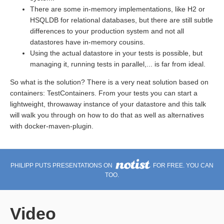
There are some in-memory implementations, like H2 or
HSQLDB for relational databases, but there are still subtle
differences to your production system and not all
datastores have in-memory cousins.
Using the actual datastore in your tests is possible, but
managing it, running tests in parallel,... is far from ideal.
So what is the solution? There is a very neat solution based on
containers: TestContainers. From your tests you can start a
lightweight, throwaway instance of your datastore and this talk
will walk you through on how to do that as well as alternatives
with docker-maven-plugin.
PHILIPP PUTS PRESENTATIONS ON
FOR FREE. YOU CAN
TOO.
Video