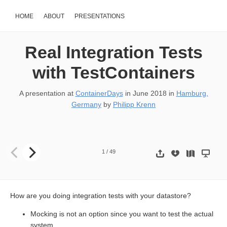
HOME
ABOUT
PRESENTATIONS
Real Integration Tests
with TestContainers
A presentation at
ContainerDays
in
June 2018
in
Hamburg,
Germany
by
Philipp Krenn
Philipp Krenn @xeraa Real Integrat- 444 ion Tests with
1
/
49
How are you doing integration tests with your datastore?
Mocking is not an option since you want to test the actual
system.