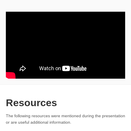
Resources
The following resources were mentioned during the presentation
or are useful additional information.