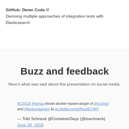
GitHub: Demo Code
Demoing multiple approaches of integration tests with
Elasticsearch
Buzz and feedback
Here’s what was said about this presentation on social media.
#CDS18
@xeraa
shows docker-maven-plugin of
@ro14nd
and
@testcontainers
👍
pic.twitter.com/nRox4EClWT
— Tobi Schneck @ContainerDays (@toschneck)
June 20, 2018