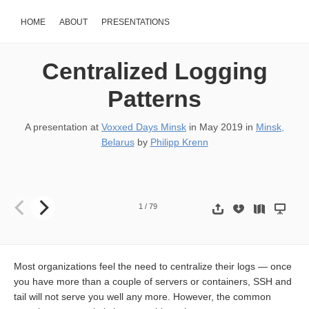
HOME
ABOUT
PRESENTATIONS
Centralized Logging
Patterns
A presentation at
Voxxed Days Minsk
in
May 2019
in
Minsk,
Belarus
by
Philipp Krenn
Centralized Logging Patterns Philipp Krenn @xeraa @xeraa
1
/
79
Most organizations feel the need to centralize their logs — once
you have more than a couple of servers or containers, SSH and
tail will not serve you well any more. However, the common