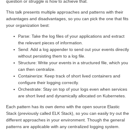
question or struggle is how to achieve that.
This talk presents multiple approaches and patterns with their
advantages and disadvantages, so you can pick the one that fits
your organization best:
Parse: Take the log files of your applications and extract
the relevant pieces of information.
Send: Add a log appender to send out your events directly
without persisting them to a log file.
Structure: Write your events in a structured file, which you
can then centralize.
Containerize: Keep track of short lived containers and
configure their logging correctly.
Orchestrate: Stay on top of your logs even when services
are short lived and dynamically allocated on Kubernetes.
Each pattern has its own demo with the open source Elastic
Stack (previously called ELK Stack), so you can easily try out the
different approaches in your environment. Though the general
patterns are applicable with any centralized logging system.