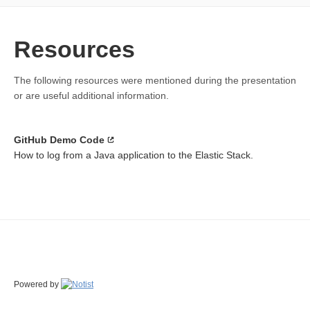
Resources
The following resources were mentioned during the presentation
or are useful additional information.
GitHub Demo Code
How to log from a Java application to the Elastic Stack.
Powered by