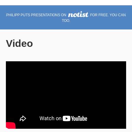
PHILIPP PUTS PRESENTATIONS ON
FOR FREE. YOU CAN
TOO.
Video